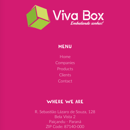
MENU
Home
Companies
Products
Clients
Contact
WHERE WE ARE
R. Sebastião Lázaro de Souza, 128
Bela Vista 2
Paiçandu - Paraná
ZIP Code: 87140-000