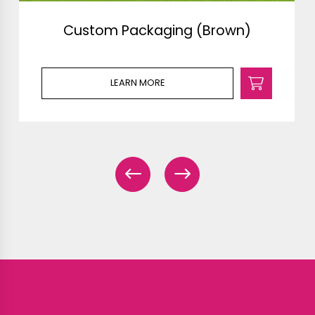
Custom Packaging (Brown)
LEARN MORE