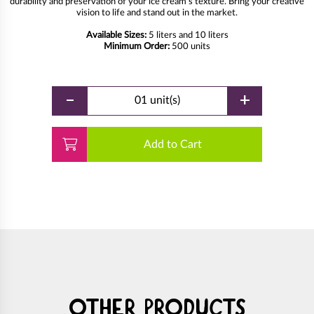
durability and preservation of your ice cream's texture. Bring your creative
vision to life and stand out in the market.
Available Sizes:
5 liters and 10 liters
Minimum Order:
500 units
-
+
01 unit(s)
Add to Cart
Other products