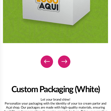
Custom Packaging (White)
Let your brand shine!
Personalize your packaging with the identity of your ice cream parlor and
Açaí shop. Our packages are made with high-quality materials, ensuring