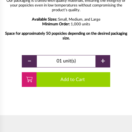
Our packaging is crafted with quality materials, ensuring the integrity of
your popsicles even in low temperatures without compromising the
product's quality.
Available Sizes:
Small, Medium, and Large
Minimum Order:
1,000 units
Space for approximately 50 popsicles depending on the desired packaging
size.
-
+
01 unit(s)
Add to Cart