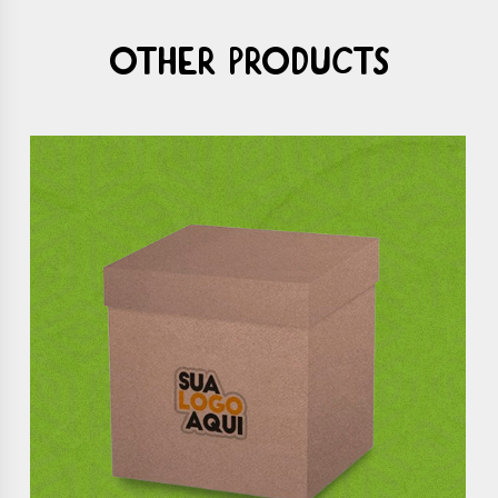
Other products