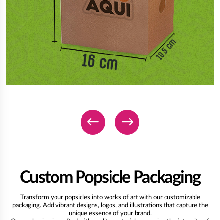
Custom Popsicle Packaging
Transform your popsicles into works of art with our customizable
packaging. Add vibrant designs, logos, and illustrations that capture the
unique essence of your brand.