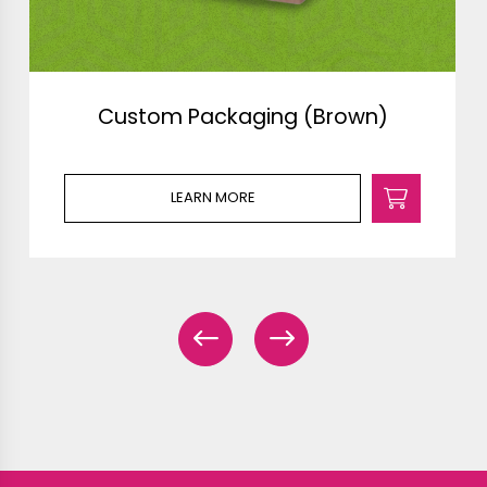
Custom Packaging (Brown)
LEARN MORE