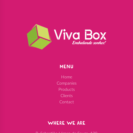
MENU
Home
Companies
Products
Clients
Contact
WHERE WE ARE