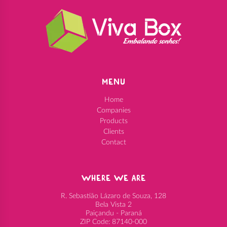
MENU
Home
Companies
Products
Clients
Contact
WHERE WE ARE
R. Sebastião Lázaro de Souza, 128
Bela Vista 2
Paiçandu - Paraná
ZIP Code: 87140-000