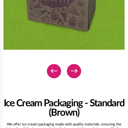
Ice Cream Packaging - Standard
(Brown)
We offer ice cream packaging made with quality materials, ensuring the