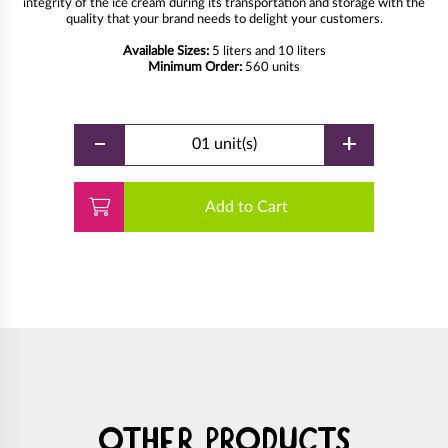
integrity of the ice cream during its transportation and storage with the
quality that your brand needs to delight your customers.
Available Sizes:
5 liters and 10 liters
Minimum Order:
560 units
-
+
01 unit(s)
Add to Cart
Other products