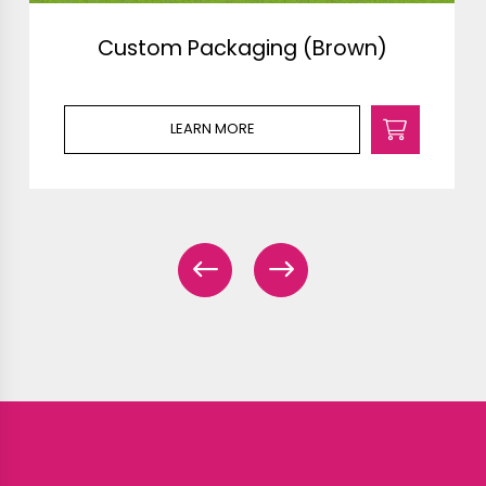
Custom Packaging (Brown)
LEARN MORE